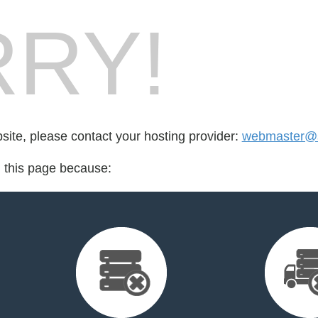
RY!
bsite, please contact your hosting provider:
webmaster@s
d this page because: