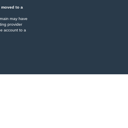
 moved to a
omain may have
ing provider
e account to a