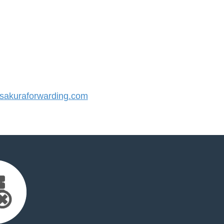
akuraforwarding.com