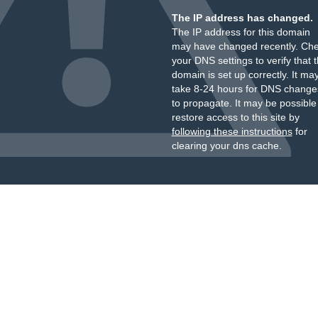
The IP address has changed.
The IP address for this domain
may have changed recently. Ch
your DNS settings to verify that 
domain is set up correctly. It ma
take 8-24 hours for DNS change
to propagate. It may be possible
restore access to this site by
following these instructions
for
clearing your dns cache.