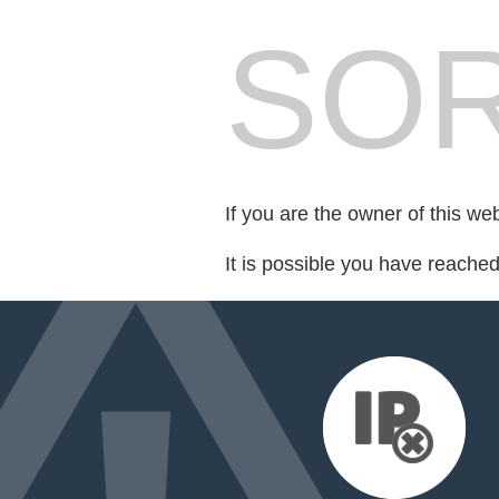
SOR
If you are the owner of this we
It is possible you have reache